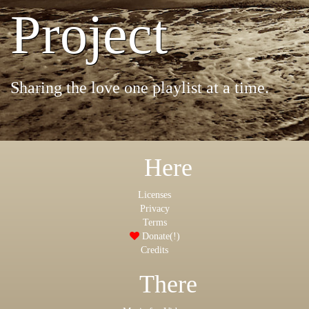
Project
Sharing the love one playlist at a time.
Here
Licenses
Privacy
Terms
Donate(!)
Credits
There