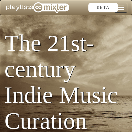
BETA
Toggle
naviga
The 21st-
century
Indie Music
Curation