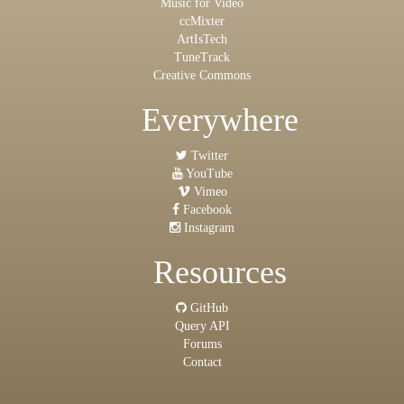
Music for Video
ccMixter
ArtIsTech
TuneTrack
Creative Commons
Everywhere
Twitter
YouTube
Vimeo
Facebook
Instagram
Resources
GitHub
Query API
Forums
Contact